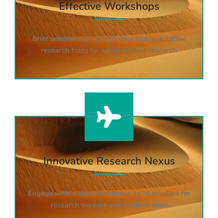
Effective Workshops
Brief seminars on quantitative and qualitative
research tools for social science research
Innovative Research Nexus
Engage with a vibrant community of scholars for
research support and collaboration