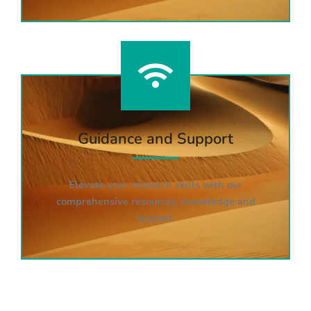
Guidance and Support
Elevate your research skills with our
comprehensive resources, knowledge and
support.