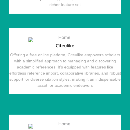
richer feature set
Citeulike
Offering a free online platform, Citeulike empowers scholars
with a simplified approach to managing and discovering
academic references. It's equipped with features like
effortless reference import, collaborative libraries, and robust
support for diverse citation styles, making it an indispensable
asset for academic endeavors