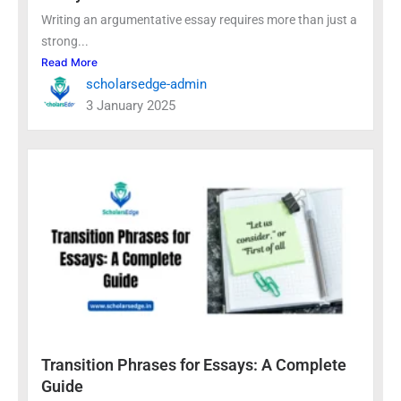
Writing an argumentative essay requires more than just a
strong...
Read More
scholarsedge-admin
3 January 2025
Transition Phrases for Essays: A Complete
Guide