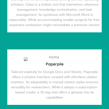
scholars, Citavi is a holistic tool that intertwines reference
management, knowledge orchestration, and task
management. Its symbiosis with Microsoft Word is
impeccable. While accommodating smaller projects for free,
expansive endeavors might necessitate a premium version
Paperpile
Tailored explicitly for Google Docs and Sheets, Paperpile
offers a pristine interface coupled with effortless citation
insertion. Its adaptability to myriad citation styles ensures
versatility for researchers. While it adopts a subscription-
based model, a 30-day trial offers a glimpse into its
capabilities