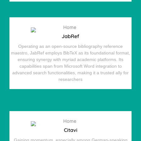
JabRef
Operating as an open-source bibliography reference
maestro, JabRef employs BibTeX as its foundational format,
ensuring synergy with myriad academic platforms. Its
capabilities span from Microsoft Word integration to
advanced search functionalities, making it a trusted ally for
researchers
Citavi
Gaining momentum, especially among German-speaking