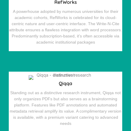
RefWorks
A powerhouse adopted by numerous universities for their
academic cohorts, RefWorks is celebrated for its cloud-
centric nature and user-centric interface. The Write-N-Cite
attribute ensures a flawless integration with word processors.
Predominantly subscription-based, it's often accessible via
academic institutional packages
Qiqqa
Standing out as a distinctive research instrument, Qiqqa not
only organizes PDFs but also serves as a brainstorming
platform. Features like PDF annotations and automated
metadata retrieval amplify its value. A complimentary version
is available, with a premium variant catering to advanced
needs