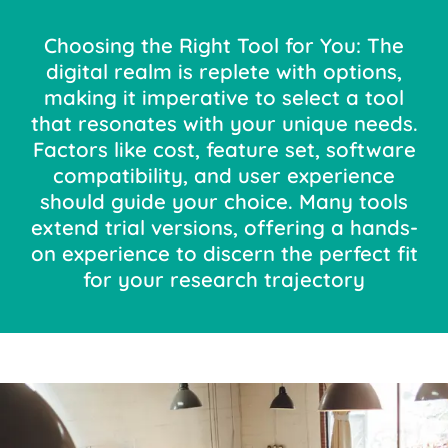
Choosing the Right Tool for You: The
digital realm is replete with options,
making it imperative to select a tool
that resonates with your unique needs.
Factors like cost, feature set, software
compatibility, and user experience
should guide your choice. Many tools
extend trial versions, offering a hands-
on experience to discern the perfect fit
for your research trajectory