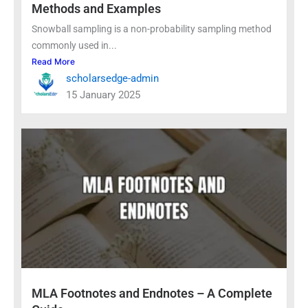
Methods and Examples
Snowball sampling is a non-probability sampling method
commonly used in...
Read More
scholarsedge-admin
15 January 2025
MLA Footnotes and Endnotes – A Complete