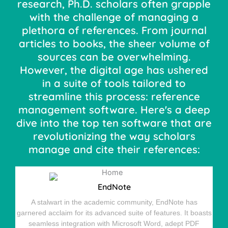
research, Ph.D. scholars often grapple
with the challenge of managing a
plethora of references. From journal
articles to books, the sheer volume of
sources can be overwhelming.
However, the digital age has ushered
in a suite of tools tailored to
streamline this process: reference
management software. Here's a deep
dive into the top ten software that are
revolutionizing the way scholars
manage and cite their references:
EndNote
A stalwart in the academic community, EndNote has
garnered acclaim for its advanced suite of features. It boasts
seamless integration with Microsoft Word, adept PDF