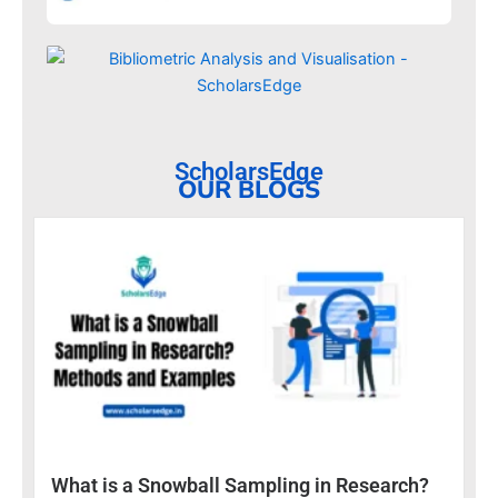
ScholarsEdge
OUR BLOGS
What is a Snowball Sampling in Research?