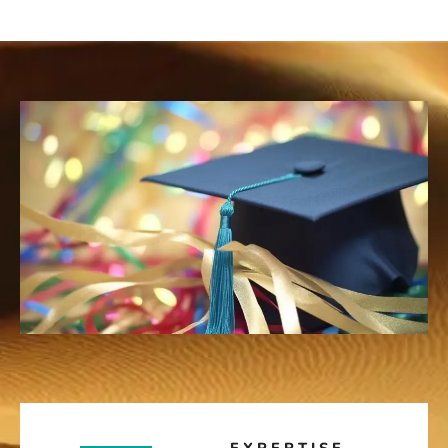
EXPERTISE