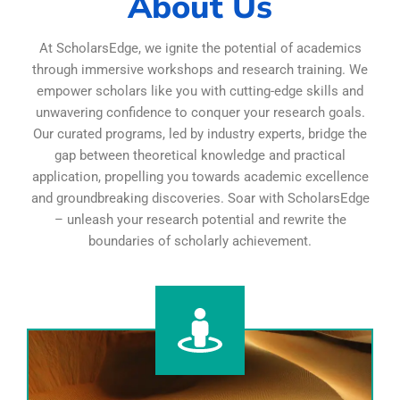
About Us
At ScholarsEdge, we ignite the potential of academics
through immersive workshops and research training. We
empower scholars like you with cutting-edge skills and
unwavering confidence to conquer your research goals.
Our curated programs, led by industry experts, bridge the
gap between theoretical knowledge and practical
application, propelling you towards academic excellence
and groundbreaking discoveries. Soar with ScholarsEdge
– unleash your research potential and rewrite the
boundaries of scholarly achievement.