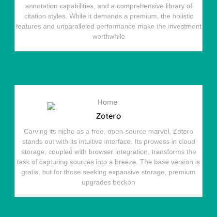
annotation capabilities, and a comprehensive library of
citation styles. While it demands a premium, the holistic
features and unparalleled performance make the investment
worthwhile
Zotero
Carving its niche as a free, open-source marvel, Zotero
stands out with its intuitive interface. Its prowess in cloud
storage, coupled with browser integration, transforms the
task of capturing sources into a breeze. The base version is
gratis, but for those seeking expansive storage, premium
upgrades beckon