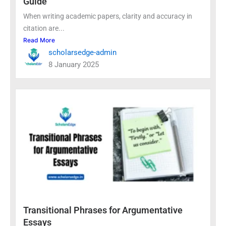
Guide
When writing academic papers, clarity and accuracy in
citation are...
Read More
scholarsedge-admin
8 January 2025
Transitional Phrases for Argumentative
Essays