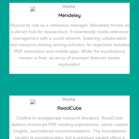
Mendeley
Beyond its role as a reference manager, Mendeley thrives as
a vibrant hub for researchers. It seamlessly melds reference
management with a social network, fostering collaboration
and resource-sharing among scholars. Its repertoire includes
PDF annotation and mobile apps. While the foundational
version is free, an array of premium features awaits
exploration
ReadCube
Crafted to amalgamate research literature, ReadCube
delivers enhanced PDF reading experiences, astute citation
insights, and tailored recommendations. The foundational
version is complimentary, but a premium variant offers a