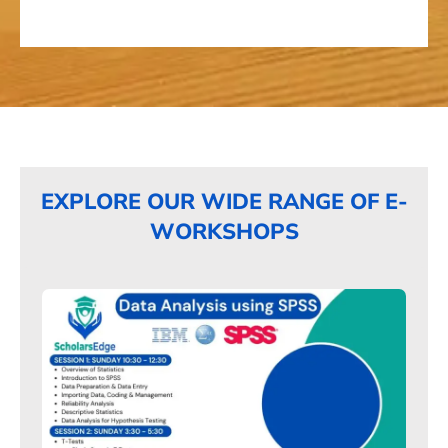
EXPLORE OUR WIDE RANGE OF E-
WORKSHOPS