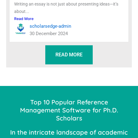
Writing an essay is not just about presenting ideas—it’s
about...
Read More
scholarsedge-admin
30 December 2024
READ MORE
Top 10 Popular Reference
Management Software for Ph.D.
Scholars
In the intricate landscape of academic