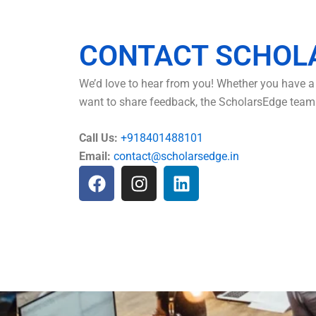
CONTACT SCHOL
We’d love to hear from you! Whether you have a 
want to share feedback, the ScholarsEdge team i
Call Us:
+918401488101
Email:
contact@scholarsedge.in
F
I
L
a
n
i
c
s
n
e
t
k
b
a
e
o
g
d
o
r
i
k
a
n
m