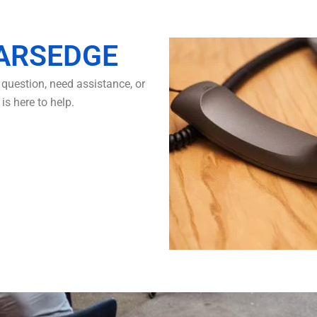
ARSEDGE
question, need assistance, or
s here to help.