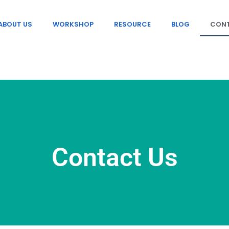
ABOUT US
WORKSHOP
RESOURCE
BLOG
CONT
Contact Us