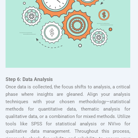
Step 6: Data Analysis
Once data is collected, the focus shifts to analysis, a critical
phase where insights are gleaned. Align your analysis
techniques with your chosen methodology—statistical
methods for quantitative data, thematic analysis for
qualitative data, or a combination for mixed methods. Utilize
tools like SPSS for statistical analysis or NVivo for
qualitative data management. Throughout this process,