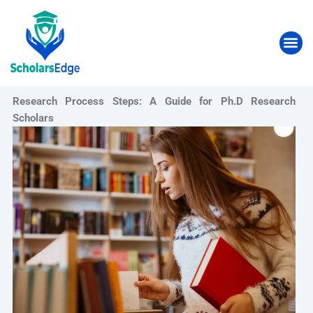
Skip
to
Me
content
Research Process Steps: A Guide for Ph.D Research
Scholars