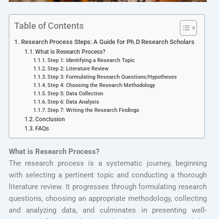
Table of Contents
Research Process Steps: A Guide for Ph.D Research Scholars
What is Research Process?
Step 1: Identifying a Research Topic
Step 2: Literature Review
Step 3: Formulating Research Questions/Hypotheses
Step 4: Choosing the Research Methodology
Step 5: Data Collection
Step 6: Data Analysis
Step 7: Writing the Research Findings
Conclusion
FAQs
What is Research Process?
The research process is a systematic journey, beginning
with selecting a pertinent topic and conducting a thorough
literature review. It progresses through formulating research
questions, choosing an appropriate methodology, collecting
and analyzing data, and culminates in presenting well-