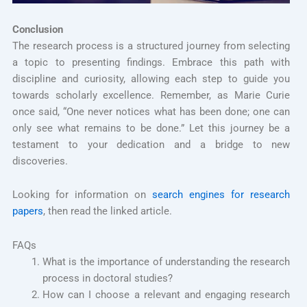
Conclusion
The research process is a structured journey from selecting
a topic to presenting findings. Embrace this path with
discipline and curiosity, allowing each step to guide you
towards scholarly excellence. Remember, as Marie Curie
once said, “One never notices what has been done; one can
only see what remains to be done.” Let this journey be a
testament to your dedication and a bridge to new
discoveries.
Looking for information on
search engines for research
papers
, then read the linked article.
FAQs
What is the importance of understanding the research
process in doctoral studies?
How can I choose a relevant and engaging research