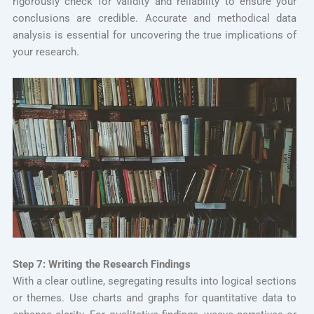
rigorously check for validity and reliability to ensure your
conclusions are credible. Accurate and methodical data
analysis is essential for uncovering the true implications of
your research.
Step 7: Writing the Research Findings
With a clear outline, segregating results into logical sections
or themes. Use charts and graphs for quantitative data to