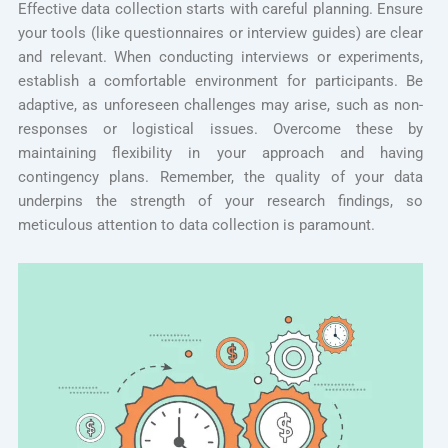
Effective data collection starts with careful planning. Ensure
your tools (like questionnaires or interview guides) are clear
and relevant. When conducting interviews or experiments,
establish a comfortable environment for participants. Be
adaptive, as unforeseen challenges may arise, such as non-
responses or logistical issues. Overcome these by
maintaining flexibility in your approach and having
contingency plans. Remember, the quality of your data
underpins the strength of your research findings, so
meticulous attention to data collection is paramount.