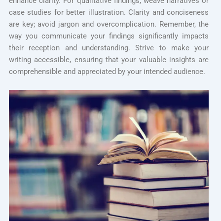
enhance clarity. For qualitative findings, weave narratives or
case studies for better illustration. Clarity and conciseness
are key; avoid jargon and overcomplication. Remember, the
way you communicate your findings significantly impacts
their reception and understanding. Strive to make your
writing accessible, ensuring that your valuable insights are
comprehensible and appreciated by your intended audience.