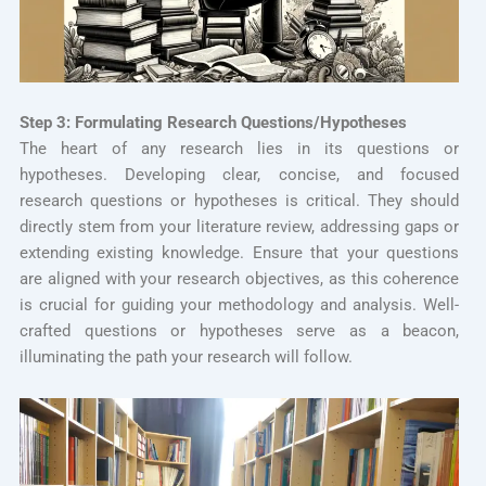
Step 3: Formulating Research Questions/Hypotheses
The heart of any research lies in its questions or
hypotheses. Developing clear, concise, and focused
research questions or hypotheses is critical. They should
directly stem from your literature review, addressing gaps or
extending existing knowledge. Ensure that your questions
are aligned with your research objectives, as this coherence
is crucial for guiding your methodology and analysis. Well-
crafted questions or hypotheses serve as a beacon,
illuminating the path your research will follow.