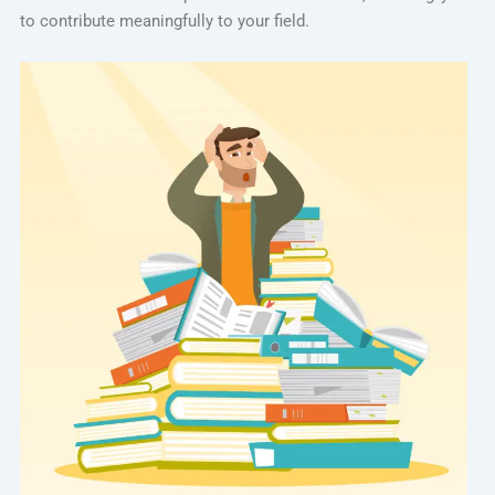
to contribute meaningfully to your field.