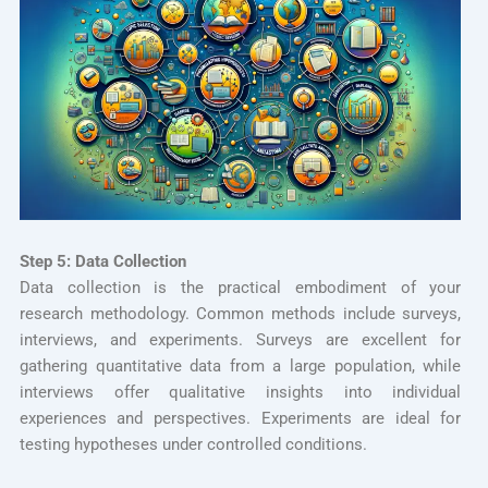
Step 5: Data Collection
Data collection is the practical embodiment of your
research methodology. Common methods include surveys,
interviews, and experiments. Surveys are excellent for
gathering quantitative data from a large population, while
interviews offer qualitative insights into individual
experiences and perspectives. Experiments are ideal for
testing hypotheses under controlled conditions.