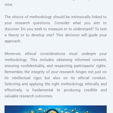
view.
The choice of methodology should be intrinsically linked to
your research questions. Consider what you aim to
discover: Do you seek to measure or to understand? To test
a theory or to develop one? This decision will guide your
approach.
Moreover, ethical considerations must underpin your
methodology. This includes obtaining informed consent,
ensuring confidentiality, and respecting participants’ rights.
Remember, the integrity of your research hinges not just on
its intellectual rigor, but also on its ethical conduct.
Selecting and applying the right methodology, ethically and
effectively, is fundamental to producing credible and
valuable research outcomes.