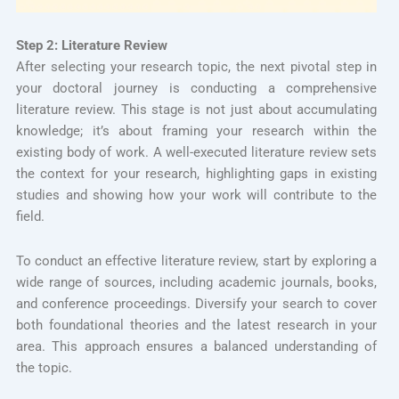
Step 2: Literature Review
After selecting your research topic, the next pivotal step in
your doctoral journey is conducting a comprehensive
literature review. This stage is not just about accumulating
knowledge; it’s about framing your research within the
existing body of work. A well-executed literature review sets
the context for your research, highlighting gaps in existing
studies and showing how your work will contribute to the
field.
To conduct an effective literature review, start by exploring a
wide range of sources, including academic journals, books,
and conference proceedings. Diversify your search to cover
both foundational theories and the latest research in your
area. This approach ensures a balanced understanding of
the topic.