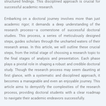
structured findings. This disciplined approach is crucial for
successful academic research.
Embarking on a doctoral journey involves more than just
academic rigor; it demands a deep understanding of the
research process—a cornerstone of successful doctoral
studies. This process, a series of meticulously designed
steps, guides scholars through the uncharted waters of their
research areas. In this article, we will outline these crucial
steps, from the initial stage of choosing a research topic to
the final stages of analysis and presentation. Each phase
plays a pivotal role in shaping a robust and credible doctoral
study. Though the research process may seem daunting at
first glance, with a systematic and disciplined approach, it
becomes a manageable and even an enjoyable journey. This
article aims to demystify the complexities of the research
process, providing doctoral students with a clear roadmap
to navigate their academic endeavors successfully.