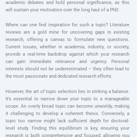
academic debates and hold personal significance, as this
will sustain your motivation over the long haul of a PhD.
Where can one find inspiration for such a topic? Literature
reviews are a gold mine for uncovering gaps in existing
research, offering a canvas to formulate new questions.
Current issues, whether in academia, industry, or society,
provide a real-time backdrop against which your research
can gain immediate relevance and urgency. Personal
interests should not be underestimated – they often lead to
the most passionate and dedicated research efforts.
However, the art of topic selection lies in striking a balance.
It’s essential to narrow down your topic to a manageable
scope. An overly broad topic can become unwieldy, making
it challenging to develop a coherent thesis. Conversely, a
topic too narrow might lack sufficient depth for doctoral-
level study. Finding this equilibrium is key, ensuring your
research is both comprehensive and focused, allowing you