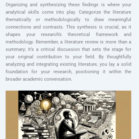
Organizing and synthesizing these findings is where your
analytical skills come into play. Categorize the literature
thematically or methodologically to draw meaningful
connections and contrasts. This synthesis is crucial, as it
shapes your research’s theoretical framework and
methodology. Remember, a literature review is more than a
summary; it’s a critical discussion that sets the stage for
your original contribution to your field. By thoughtfully
analyzing and integrating existing literature, you lay a solid
foundation for your research, positioning it within the
broader academic conversation.