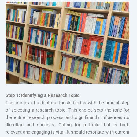
Step 1: Identifying a Research Topic
The journey of a doctoral thesis begins with the crucial step
of selecting a research topic. This choice sets the tone for
the entire research process and significantly influences its
direction and success. Opting for a topic that is both
relevant and engaging is vital. It should resonate with current