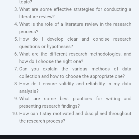
topic?
What are some effective strategies for conducting a
literature review?
What is the role of a literature review in the research
process?
How do I develop clear and concise research
questions or hypotheses?
What are the different research methodologies, and
how do I choose the right one?
Can you explain the various methods of data
collection and how to choose the appropriate one?
How do I ensure validity and reliability in my data
analysis?
What are some best practices for writing and
presenting research findings?
How can I stay motivated and disciplined throughout
the research process?