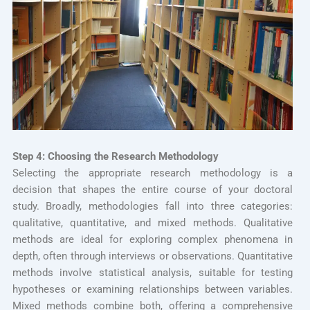
Step 4: Choosing the Research Methodology
Selecting the appropriate research methodology is a
decision that shapes the entire course of your doctoral
study. Broadly, methodologies fall into three categories:
qualitative, quantitative, and mixed methods. Qualitative
methods are ideal for exploring complex phenomena in
depth, often through interviews or observations. Quantitative
methods involve statistical analysis, suitable for testing
hypotheses or examining relationships between variables.
Mixed methods combine both, offering a comprehensive