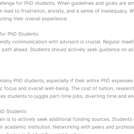
allenge for PhD students. When guidelines and goals are a
can lead to frustration, anxiety, and a sense of inadequacy.
ting their overall experience.
for PhD Students
endly communication with advisors is crucial. Regular meeti
the path ahead. Students should actively seek guidance on a
r many PhD students, especially if their entire PhD expenses 
 focus and overall well-being. The cost of tuition, researc
rces students to juggle part-time jobs, diverting time and e
PhD Students
rain is to actively seek additional funding sources. Students
eir academic institution. Networking with peers and profess