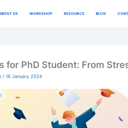
ABOUT US
WORKSHOP
RESOURCE
BLOG
CONT
s for PhD Student: From Stre
in
/
16 January 2024