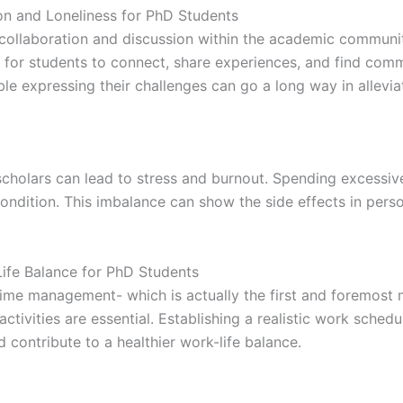
on and Loneliness for PhD Students
r collaboration and discussion within the academic communit
 for students to connect, share experiences, and find com
 expressing their challenges can go a long way in alleviati
scholars can lead to stress and burnout. Spending excessiv
condition. This imbalance can show the side effects in pers
ife Balance for PhD Students
time management- which is actually the first and foremost 
activities are essential. Establishing a realistic work sche
contribute to a healthier work-life balance.