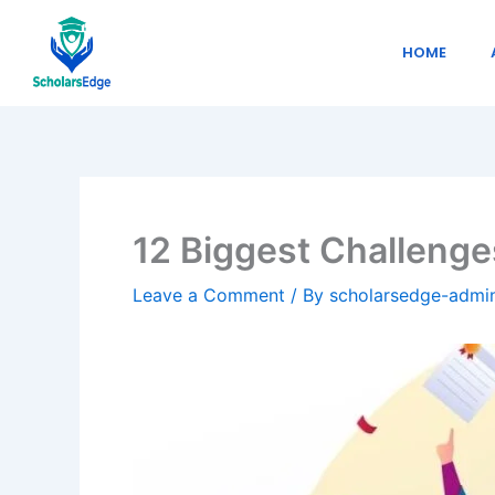
Skip
to
HOME
content
12 Biggest Challenge
Leave a Comment
/ By
scholarsedge-adm