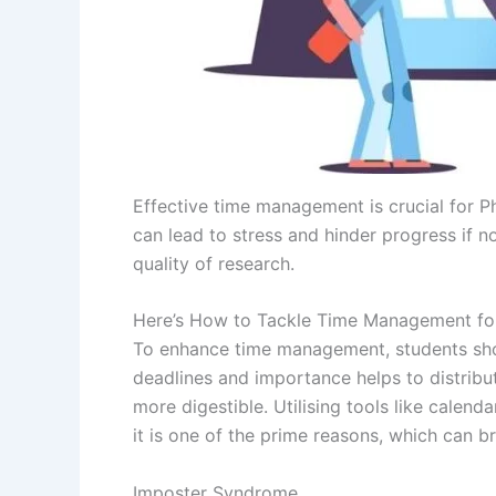
Effective time management is crucial for P
can lead to stress and hinder progress if n
quality of research.
Here’s How to Tackle Time Management fo
To enhance time management, students shoul
deadlines and importance helps to distribu
more digestible. Utilising tools like calen
it is one of the prime reasons, which can 
Imposter Syndrome