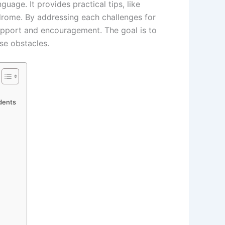
uage. It provides practical tips, like
rome. By addressing each challenges for
support and encouragement. The goal is to
ese obstacles.
udents