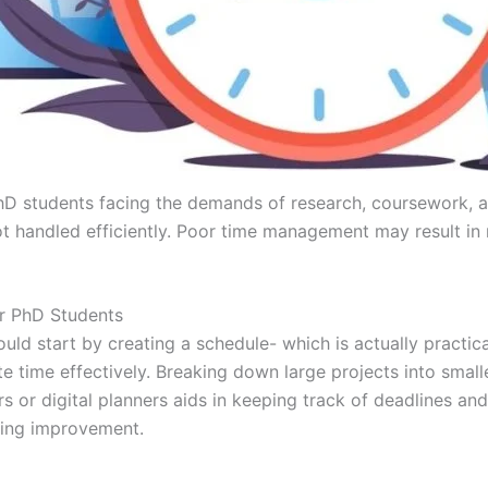
hD students facing the demands of research, coursework, a
ot handled efficiently. Poor time management may result in
r PhD Students
d start by creating a schedule- which is actually practica
te time effectively. Breaking down large projects into sma
dars or digital planners aids in keeping track of deadlines
bring improvement.