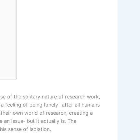
se of the solitary nature of research work,
 a feeling of being lonely- after all humans
their own world of research, creating a
 an issue- but it actually is. The
is sense of isolation.