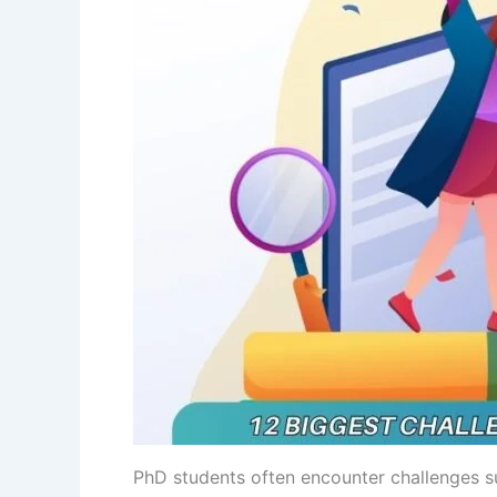
PhD students often encounter challenges suc