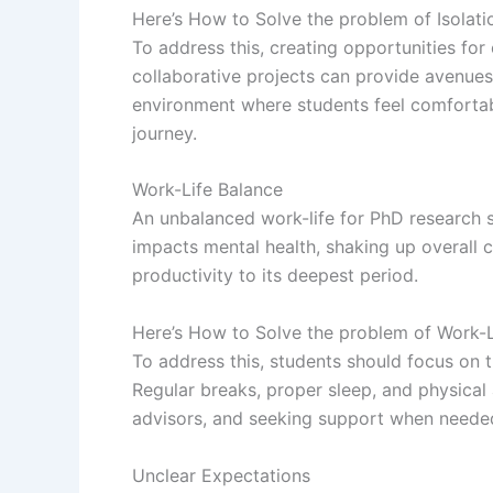
Here’s How to Solve the problem of Isolati
To address this, creating opportunities fo
collaborative projects can provide avenues
environment where students feel comfortable
journey.
Work-Life Balance
An unbalanced work-life for PhD research 
impacts mental health, shaking up overall 
productivity to its deepest period.
Here’s How to Solve the problem of Work-L
To address this, students should focus on 
Regular breaks, proper sleep, and physical 
advisors, and seeking support when needed 
Unclear Expectations