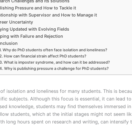
arch Challenges and Its solutions
lishing Pressure and How to Tackle it
ationship with Supervisor and How to Manage it
reer Uncertainty
ying Updated with Evolving Fields
ping with Failure and Rejection
nclusion
Why do PhD students often face isolation and loneliness?
How can financial strain affect PhD students?
What is imposter syndrome, and how can it be addressed?
Why is publishing pressure a challenge for PhD students?
 isolation and loneliness for many students. This is becau
fic subjects. Although this focus is essential, it can lead to
alised knowledge, students may find themselves immersed in 
ow students, which at the initial stages might not seem like
 long hours spent on research and writing, can intensify th