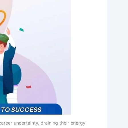
career uncertainty, draining their energy