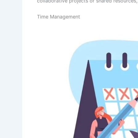
collaborative projects or shared resources,
Time Management