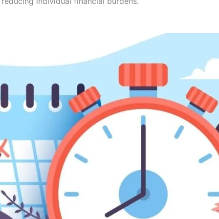
 reducing individual financial burdens.