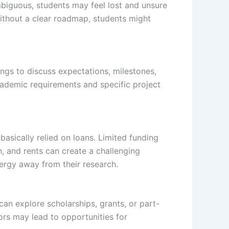
mbiguous, students may feel lost and unsure
 Without a clear roadmap, students might
ngs to discuss expectations, milestones,
cademic requirements and specific project
basically relied on loans. Limited funding
h, and rents can create a challenging
nergy away from their research.
 can explore scholarships, grants, or part-
ors may lead to opportunities for