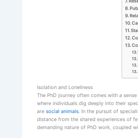
Rese
Pub
Rel
Ca
Sta
Co
Co
Isolation and Loneliness
The PhD journey often comes with a sense of
where individuals dig deeply into their speci
are
social animals
. In the pursuit of speci
distance from the shared experiences of fell
demanding nature of PhD work, coupled with