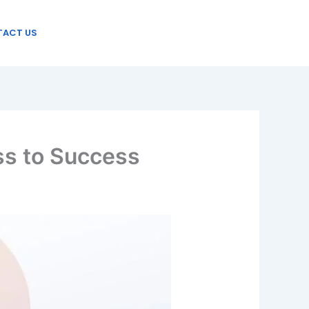
ACT US
ss to Success