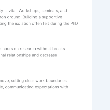
y is vital. Workshops, seminars, and
mon ground. Building a supportive
ng the isolation often felt during the PhD
e hours on research without breaks
onal relationships and decrease
move, setting clear work boundaries.
dule, communicating expectations with