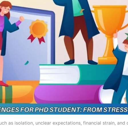
h as isolation, unclear expectations, financial strain, and 