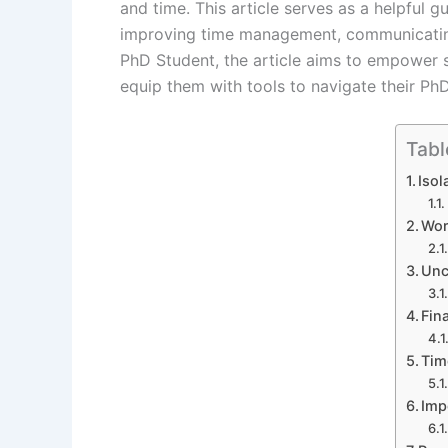
and time. This article serves as a helpful g
improving time management, communicating
PhD Student, the article aims to empower s
equip them with tools to navigate their PhD
Tabl
Isol
Wor
Unc
Fin
Tim
Imp