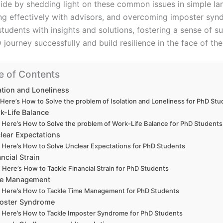
uide by shedding light on these common issues in simple lang
 effectively with advisors, and overcoming imposter synd
tudents with insights and solutions, fostering a sense of 
 journey successfully and build resilience in the face of th
e of Contents
ation and Loneliness
Here’s How to Solve the problem of Isolation and Loneliness for PhD St
k-Life Balance
Here’s How to Solve the problem of Work-Life Balance for PhD Students
lear Expectations
Here’s How to Solve Unclear Expectations for PhD Students
ancial Strain
Here’s How to Tackle Financial Strain for PhD Students
e Management
Here’s How to Tackle Time Management for PhD Students
oster Syndrome
Here’s How to Tackle Imposter Syndrome for PhD Students