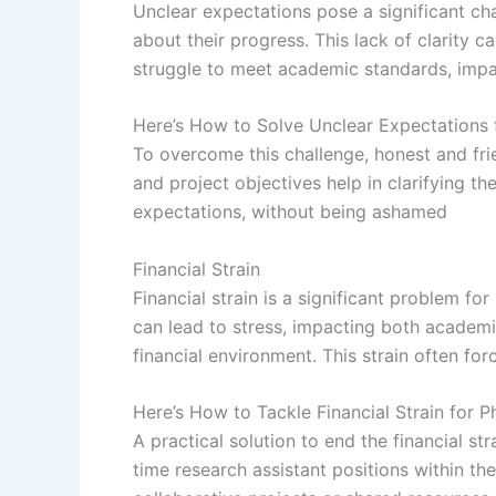
Unclear expectations pose a significant ch
about their progress. This lack of clarity 
struggle to meet academic standards, impac
Here’s How to Solve Unclear Expectations 
To overcome this challenge, honest and fri
and project objectives help in clarifying 
expectations, without being ashamed
Financial Strain
Financial strain is a significant problem fo
can lead to stress, impacting both academic
financial environment. This strain often fo
Here’s How to Tackle Financial Strain for 
A practical solution to end the financial st
time research assistant positions within th