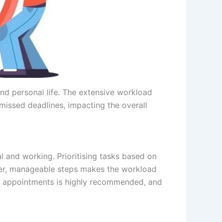
nd personal life. The extensive workload
 missed deadlines, impacting the overall
l and working. Prioritising tasks based on
ller, manageable steps makes the workload
 and appointments is highly recommended, and