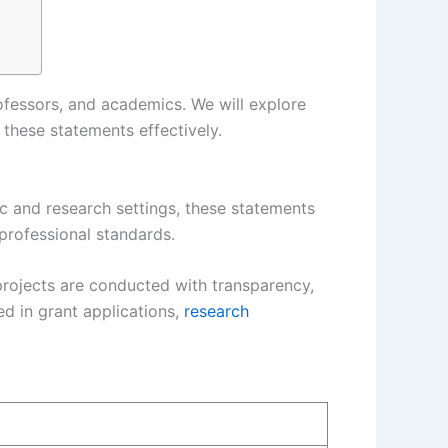
rofessors, and academics. We will explore
these statements effectively.
ic and research settings, these statements
 professional standards.
 projects are conducted with transparency,
ed in grant applications,
research