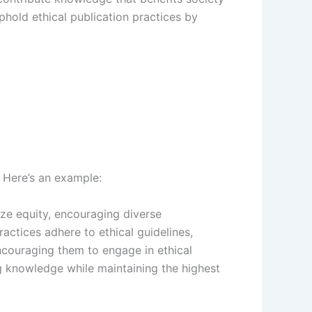
hold ethical publication practices by
. Here’s an example:
tize equity, encouraging diverse
actices adhere to ethical guidelines,
encouraging them to engage in ethical
ng knowledge while maintaining the highest