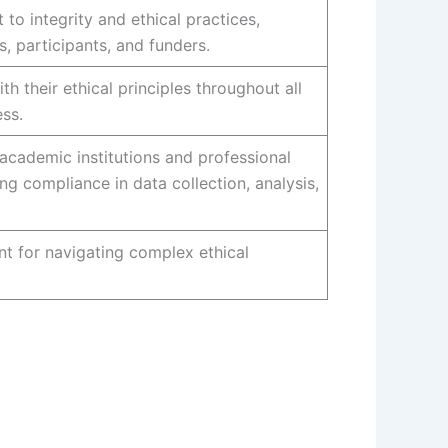
o integrity and ethical practices,
s, participants, and funders.
h their ethical principles throughout all
ss.
academic institutions and professional
ng compliance in data collection, analysis,
t for navigating complex ethical