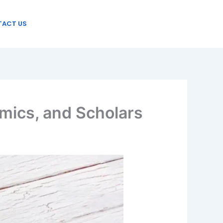
ACT US
mics, and Scholars