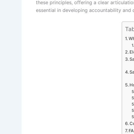
these principles, offering a clear articula
essential in developing accountability and 
Tab
Wh
El
S
Sa
H
C
F