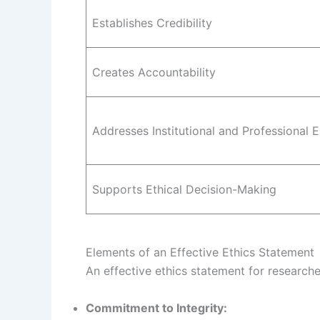
Establishes Credibility
Creates Accountability
Addresses Institutional and Professional 
Supports Ethical Decision-Making
Elements of an Effective Ethics Statement
An effective ethics statement for research
Commitment to Integrity: