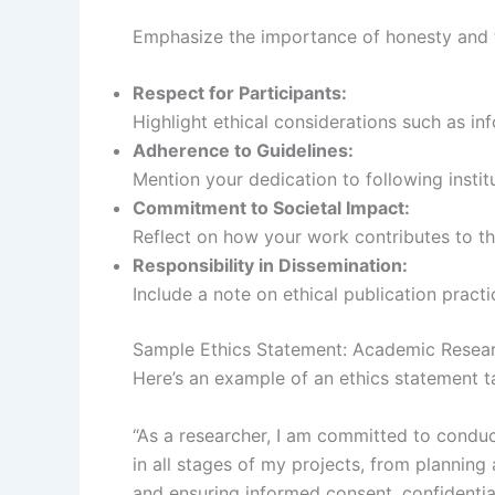
Emphasize the importance of honesty and t
Respect for Participants:
Highlight ethical considerations such as i
Adherence to Guidelines:
Mention your dedication to following institut
Commitment to Societal Impact:
Reflect on how your work contributes to t
Responsibility in Dissemination:
Include a note on ethical publication pract
Sample Ethics Statement: Academic Resea
Here’s an example of an ethics statement t
“As a researcher, I am committed to conduct
in all stages of my projects, from planning
and ensuring informed consent, confidential