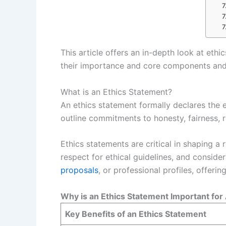
This article offers an in-depth look at eth
their importance and core components and p
What is an Ethics Statement?
An ethics statement formally declares the e
outline commitments to honesty, fairness, r
Ethics statements are critical in shaping a
respect for ethical guidelines, and conside
proposals
, or professional profiles, offerin
Why is an Ethics Statement Important fo
Key Benefits of an Ethics Statement