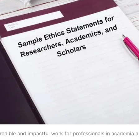
redible and impactful work for professionals in academia a