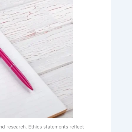
nd research. Ethics statements reflect