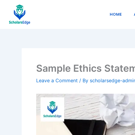
Skip
to
HOME
content
Sample Ethics Statem
Leave a Comment
/ By
scholarsedge-adm