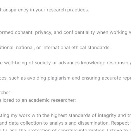
ransparency in your research practices.
nformed consent, privacy, and confidentiality when working 
ional, national, or international ethical standards.
he well-being of society or advances knowledge responsibly
ices, such as avoiding plagiarism and ensuring accurate repr
rcher
ailored to an academic researcher:
ing my work with the highest standards of integrity and tr
 and data collection to analysis and dissemination. Respect 
ity, and the protection of sensitive information. I strive t