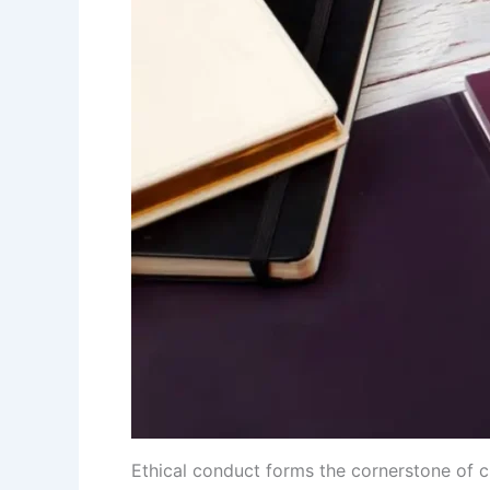
Ethical conduct forms the cornerstone of c