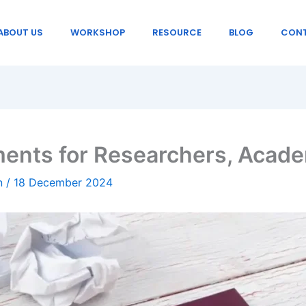
ABOUT US
WORKSHOP
RESOURCE
BLOG
CONT
ents for Researchers, Acade
in
/
18 December 2024