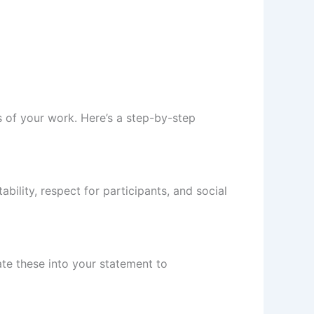
s of your work. Here’s a step-by-step
bility, respect for participants, and social
rate these into your statement to