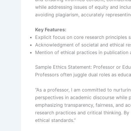
while addressing issues of equity and inclu
avoiding plagiarism, accurately representin
Key Features:
Explicit focus on core research principles s
Acknowledgment of societal and ethical resp
Mention of ethical practices in publication
Sample Ethics Statement: Professor or Edu
Professors often juggle dual roles as educa
“As a professor, I am committed to nurturin
perspectives in academic discourse while p
emphasizing transparency, fairness, and acc
research practices and critical thinking. B
ethical standards.”