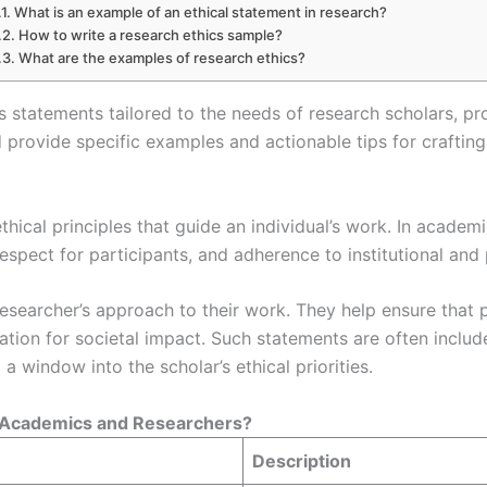
What is an example of an ethical statement in research?
How to write a research ethics sample?
What are the examples of research ethics?
ics statements tailored to the needs of research scholars, p
rovide specific examples and actionable tips for crafting 
thical principles that guide an individual’s work. In academ
espect for participants, and adherence to institutional and
 researcher’s approach to their work. They help ensure that
ration for societal impact. Such statements are often includ
g a window into the scholar’s ethical priorities.
r Academics and Researchers?
Description