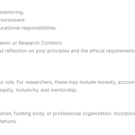
 mentoring.
nvironment.
cational responsibilities.
demic or Research Contexts
ul reflection on your principles and the ethical requirement
ur role. For researchers, these may include honesty, accounta
quity, inclusivity, and mentorship.
itution, funding body, or professional organization. Incorpo
ations.