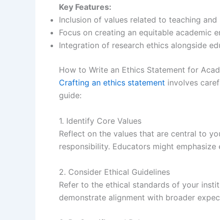
Key Features:
Inclusion of values related to teaching and
Focus on creating an equitable academic e
Integration of research ethics alongside edu
How to Write an Ethics Statement for Aca
Crafting an ethics statement
involves caref
guide:
1. Identify Core Values
Reflect on the values that are central to yo
responsibility. Educators might emphasize e
2. Consider Ethical Guidelines
Refer to the ethical standards of your inst
demonstrate alignment with broader expect