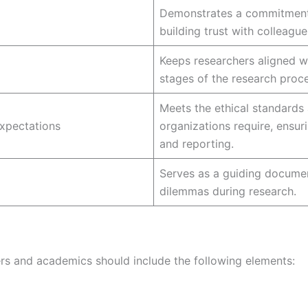
Demonstrates a commitment t
building trust with colleague
Keeps researchers aligned wit
stages of the research proce
Meets the ethical standards 
Expectations
organizations require, ensuri
and reporting.
Serves as a guiding documen
dilemmas during research.
ers and academics should include the following elements: