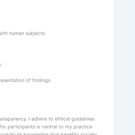
with human subjects.
.
esentation of findings.
ansparency. I adhere to ethical guidelines
for participants is central to my practice
o contribute knowledge that benefits society