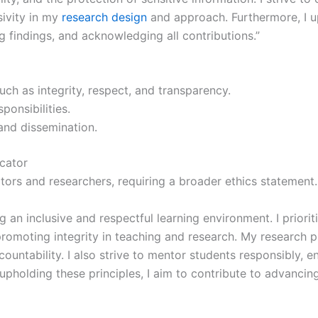
sivity in my
research design
and approach. Furthermore, I up
g findings, and acknowledging all contributions.”
uch as integrity, respect, and transparency.
onsibilities.
 and dissemination.
cator
tors and researchers, requiring a broader ethics statement
g an inclusive and respectful learning environment. I priori
romoting integrity in teaching and research. My research pr
ountability. I also strive to mentor students responsibly, 
y upholding these principles, I aim to contribute to advanci