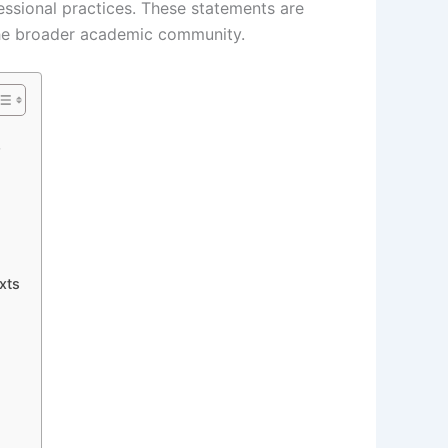
essional practices. These statements are
d the broader academic community.
?
xts