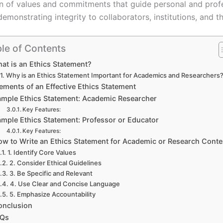
tion of values and commitments that guide personal and prof
demonstrating integrity to collaborators, institutions, an
le of Contents
at is an Ethics Statement?
Why is an Ethics Statement Important for Academics and Researchers
ements of an Effective Ethics Statement
ample Ethics Statement: Academic Researcher
Key Features:
mple Ethics Statement: Professor or Educator
Key Features:
ow to Write an Ethics Statement for Academic or Research Conte
1. Identify Core Values
2. Consider Ethical Guidelines
3. Be Specific and Relevant
4. Use Clear and Concise Language
5. Emphasize Accountability
onclusion
AQs