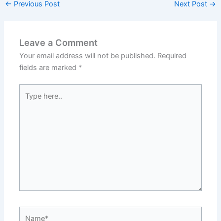
←
Previous Post
Next Post
→
Leave a Comment
Your email address will not be published.
Required
fields are marked
*
Type
here..
Name*