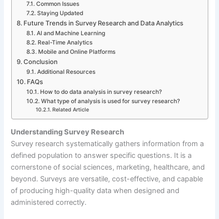
Common Issues
Staying Updated
Future Trends in Survey Research and Data Analytics
AI and Machine Learning
Real-Time Analytics
Mobile and Online Platforms
Conclusion
Additional Resources
FAQs
How to do data analysis in survey research?
What type of analysis is used for survey research?
Related Article
Understanding Survey Research
Survey research systematically gathers information from a
defined population to answer specific questions. It is a
cornerstone of social sciences, marketing, healthcare, and
beyond. Surveys are versatile, cost-effective, and capable
of producing high-quality data when designed and
administered correctly.