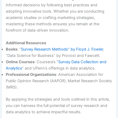
informed decisions by following best practices and
adopting innovative tools. Whether you are conducting
academic studies or crafting marketing strategies,
mastering these methods ensures you remain at the
forefront of data-driven innovation.
Additional Resources
Books
: “
Survey Research Methods” by Floyd J. Fowler
,
“Data Science for Business” by Provost and Fawcett.
Online Courses
: Coursera’s “
Survey Data Collection and
Analytics
” and UPenn’s offerings in data analytics.
Professional Organizations
: American Association for
Public Opinion Research (AAPOR), Market Research Society
(MRS).
By applying the strategies and tools outlined in this article,
you can harness the full potential of survey research and
data analytics to achieve impactful results.