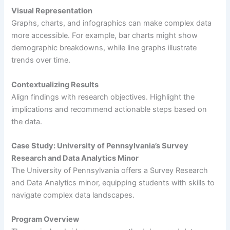
Visual Representation
Graphs, charts, and infographics can make complex data
more accessible. For example, bar charts might show
demographic breakdowns, while line graphs illustrate
trends over time.
Contextualizing Results
Align findings with research objectives. Highlight the
implications and recommend actionable steps based on
the data.
Case Study: University of Pennsylvania’s Survey
Research and Data Analytics Minor
The University of Pennsylvania offers a Survey Research
and Data Analytics minor, equipping students with skills to
navigate complex data landscapes.
Program Overview