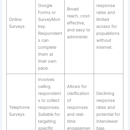
Google
response
Broad
Forms or
rates and
reach, cost-
Online
SurveyMon
limited
effective,
Surveys
key.
access for
and easy to
Respondent
populations
administer.
s can
without
complete
internet.
them at
their own
pace.
Involves
calling
Allows for
respondent
clarification
Declining
s to collect
of
response
Telephone
responses.
responses
rates and
Surveys
Suitable for
and real-
potential for
targeting
time
interviewer
specific
engagemen
bias.