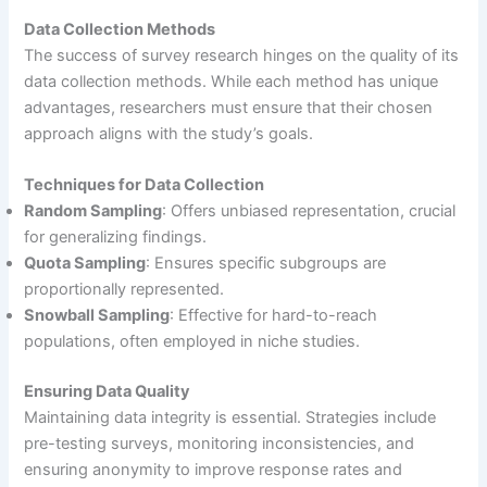
Data Collection Methods
The success of survey research hinges on the quality of its
data collection methods. While each method has unique
advantages, researchers must ensure that their chosen
approach aligns with the study’s goals.
Techniques for Data Collection
Random Sampling
: Offers unbiased representation, crucial
for generalizing findings.
Quota Sampling
: Ensures specific subgroups are
proportionally represented.
Snowball Sampling
: Effective for hard-to-reach
populations, often employed in niche studies.
Ensuring Data Quality
Maintaining data integrity is essential. Strategies include
pre-testing surveys, monitoring inconsistencies, and
ensuring anonymity to improve response rates and