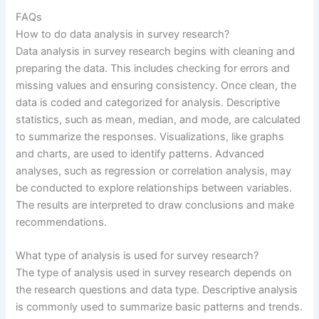
FAQs
How to do data analysis in survey research?
Data analysis in survey research begins with cleaning and
preparing the data. This includes checking for errors and
missing values and ensuring consistency. Once clean, the
data is coded and categorized for analysis. Descriptive
statistics, such as mean, median, and mode, are calculated
to summarize the responses. Visualizations, like graphs
and charts, are used to identify patterns. Advanced
analyses, such as regression or correlation analysis, may
be conducted to explore relationships between variables.
The results are interpreted to draw conclusions and make
recommendations.
What type of analysis is used for survey research?
The type of analysis used in survey research depends on
the research questions and data type. Descriptive analysis
is commonly used to summarize basic patterns and trends.