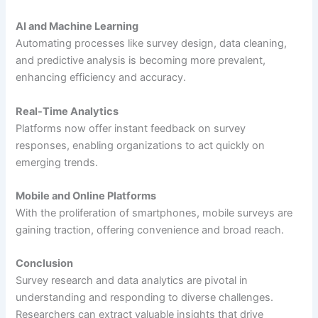
AI and Machine Learning
Automating processes like survey design, data cleaning,
and predictive analysis is becoming more prevalent,
enhancing efficiency and accuracy.
Real-Time Analytics
Platforms now offer instant feedback on survey
responses, enabling organizations to act quickly on
emerging trends.
Mobile and Online Platforms
With the proliferation of smartphones, mobile surveys are
gaining traction, offering convenience and broad reach.
Conclusion
Survey research and data analytics are pivotal in
understanding and responding to diverse challenges.
Researchers can extract valuable insights that drive