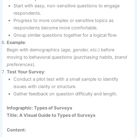
Start with easy, non-sensitive questions to engage
respondents.
Progress to more complex or sensitive topics as
respondents become more comfortable.
Group similar questions together for a logical flow.
Example
:
Begin with demographics (
age, gender, etc.
) before
moving to behavioral questions (
purchasing habits, brand
preferences
).
Test Your Survey
:
Conduct a pilot test with a small sample to identify
issues with clarity or structure.
Gather feedback on question difficulty and length.
Infographic: Types of Surveys
Title:
A Visual Guide to Types of Surveys
Content: