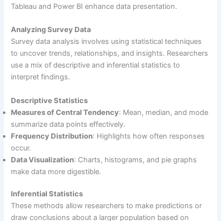
Tableau and Power BI enhance data presentation.
Analyzing Survey Data
Survey data analysis involves using statistical techniques
to uncover trends, relationships, and insights. Researchers
use a mix of descriptive and inferential statistics to
interpret findings.
Descriptive Statistics
Measures of Central Tendency
: Mean, median, and mode
summarize data points effectively.
Frequency Distribution
: Highlights how often responses
occur.
Data Visualization
: Charts, histograms, and pie graphs
make data more digestible.
Inferential Statistics
These methods allow researchers to make predictions or
draw conclusions about a larger population based on