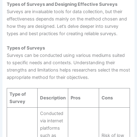
Types of Surveys and Designing Effective Surveys
Surveys are invaluable tools for data collection, but their
effectiveness depends mainly on the method chosen and
how they are designed. Let’s delve deeper into survey
types and best practices for creating reliable surveys.
Types of Surveys
Surveys can be conducted using various mediums suited
to specific needs and contexts. Understanding their
strengths and limitations helps researchers select the most
appropriate method for their objectives.
Type of
Description
Pros
Cons
Survey
Conducted
via internet
platforms
such as
Risk of low