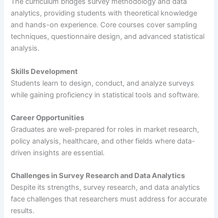
The curriculum bridges survey methodology and data
analytics, providing students with theoretical knowledge
and hands-on experience. Core courses cover sampling
techniques, questionnaire design, and advanced statistical
analysis.
Skills Development
Students learn to design, conduct, and analyze surveys
while gaining proficiency in statistical tools and software.
Career Opportunities
Graduates are well-prepared for roles in market research,
policy analysis, healthcare, and other fields where data-
driven insights are essential.
Challenges in Survey Research and Data Analytics
Despite its strengths, survey research, and data analytics
face challenges that researchers must address for accurate
results.