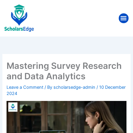
Skip
to
Me
content
Mastering Survey Research
and Data Analytics
Leave a Comment
/ By
scholarsedge-admin
/
10 December
2024