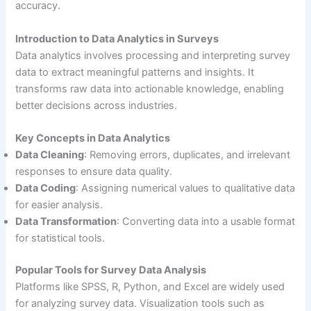
accuracy.
Introduction to Data Analytics in Surveys
Data analytics involves processing and interpreting survey
data to extract meaningful patterns and insights. It
transforms raw data into actionable knowledge, enabling
better decisions across industries.
Key Concepts in Data Analytics
Data Cleaning
: Removing errors, duplicates, and irrelevant
responses to ensure data quality.
Data Coding
: Assigning numerical values to qualitative data
for easier analysis.
Data Transformation
: Converting data into a usable format
for statistical tools.
Popular Tools for Survey Data Analysis
Platforms like SPSS, R, Python, and Excel are widely used
for analyzing survey data. Visualization tools such as