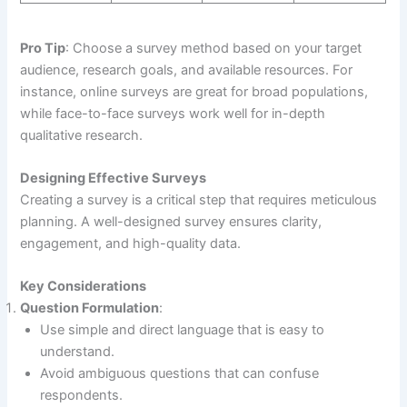
Pro Tip
: Choose a survey method based on your target
audience, research goals, and available resources. For
instance, online surveys are great for broad populations,
while face-to-face surveys work well for in-depth
qualitative research.
Designing Effective Surveys
Creating a survey is a critical step that requires meticulous
planning. A well-designed survey ensures clarity,
engagement, and high-quality data.
Key Considerations
Question Formulation
:
Use simple and direct language that is easy to
understand.
Avoid ambiguous questions that can confuse
respondents.