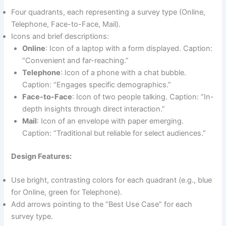
Four quadrants, each representing a survey type (Online,
Telephone, Face-to-Face, Mail).
Icons and brief descriptions:
Online
: Icon of a laptop with a form displayed. Caption:
“Convenient and far-reaching.”
Telephone
: Icon of a phone with a chat bubble.
Caption: “Engages specific demographics.”
Face-to-Face
: Icon of two people talking. Caption: “In-
depth insights through direct interaction.”
Mail
: Icon of an envelope with paper emerging.
Caption: “Traditional but reliable for select audiences.”
Design Features:
Use bright, contrasting colors for each quadrant (e.g., blue
for Online, green for Telephone).
Add arrows pointing to the “Best Use Case” for each
survey type.