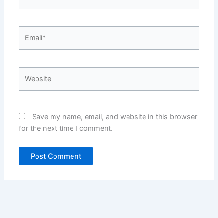
Email*
Website
Save my name, email, and website in this browser
for the next time I comment.