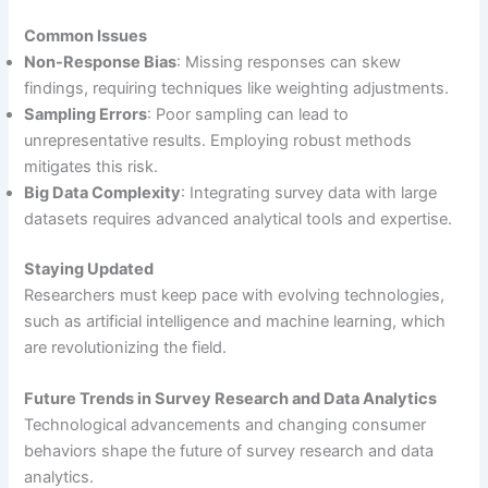
Common Issues
Non-Response Bias
: Missing responses can skew
findings, requiring techniques like weighting adjustments.
Sampling Errors
: Poor sampling can lead to
unrepresentative results. Employing robust methods
mitigates this risk.
Big Data Complexity
: Integrating survey data with large
datasets requires advanced analytical tools and expertise.
Staying Updated
Researchers must keep pace with evolving technologies,
such as artificial intelligence and machine learning, which
are revolutionizing the field.
Future Trends in Survey Research and Data Analytics
Technological advancements and changing consumer
behaviors shape the future of survey research and data
analytics.