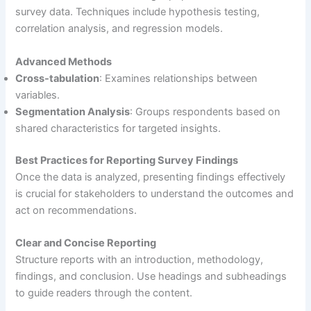
survey data. Techniques include hypothesis testing,
correlation analysis, and regression models.
Advanced Methods
Cross-tabulation
: Examines relationships between
variables.
Segmentation Analysis
: Groups respondents based on
shared characteristics for targeted insights.
Best Practices for Reporting Survey Findings
Once the data is analyzed, presenting findings effectively
is crucial for stakeholders to understand the outcomes and
act on recommendations.
Clear and Concise Reporting
Structure reports with an introduction, methodology,
findings, and conclusion. Use headings and subheadings
to guide readers through the content.