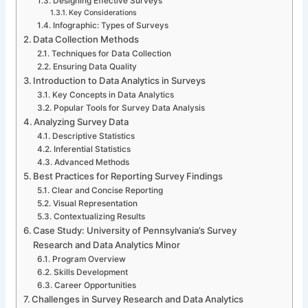
Designing Effective Surveys
Key Considerations
Infographic: Types of Surveys
Data Collection Methods
Techniques for Data Collection
Ensuring Data Quality
Introduction to Data Analytics in Surveys
Key Concepts in Data Analytics
Popular Tools for Survey Data Analysis
Analyzing Survey Data
Descriptive Statistics
Inferential Statistics
Advanced Methods
Best Practices for Reporting Survey Findings
Clear and Concise Reporting
Visual Representation
Contextualizing Results
Case Study: University of Pennsylvania’s Survey
Research and Data Analytics Minor
Program Overview
Skills Development
Career Opportunities
Challenges in Survey Research and Data Analytics