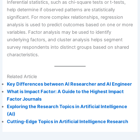
Inferential statistics, such as chi-square tests or t-tests,
help determine if observed patterns are statistically
significant. For more complex relationships, regression
analysis is used to predict outcomes based on one or more
variables. Factor analysis may be used to identify
underlying factors, and cluster analysis helps segment
survey respondents into distinct groups based on shared
characteristics.
Related Article
Key Differences between AI Researcher and AI Engineer
What is Impact Factor: A Guide to the Highest Impact
Factor Journals
Exploring the Research Topics in Artificial Intelligence
(AI)
Cutting-Edge Topics in Artificial Intelligence Research