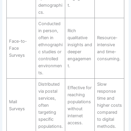
demographi
t.
cs.
Conducted
in person,
Rich
often in
qualitative
Resource-
Face-to-
ethnographi
insights and
intensive
Face
c studies or
deeper
and time-
Surveys
controlled
engagemen
consuming.
environmen
t.
ts.
Distributed
Slow
Effective for
via postal
response
reaching
services,
time and
Mail
populations
often
higher costs
Surveys
without
targeting
compared
internet
specific
to digital
access.
populations.
methods.