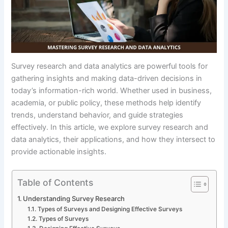
Survey research and data analytics are powerful tools for
gathering insights and making data-driven decisions in
today’s information-rich world. Whether used in business,
academia, or public policy, these methods help identify
trends, understand behavior, and guide strategies
effectively. In this article, we explore survey research and
data analytics, their applications, and how they intersect to
provide actionable insights.
Table of Contents
Understanding Survey Research
Types of Surveys and Designing Effective Surveys
Types of Surveys