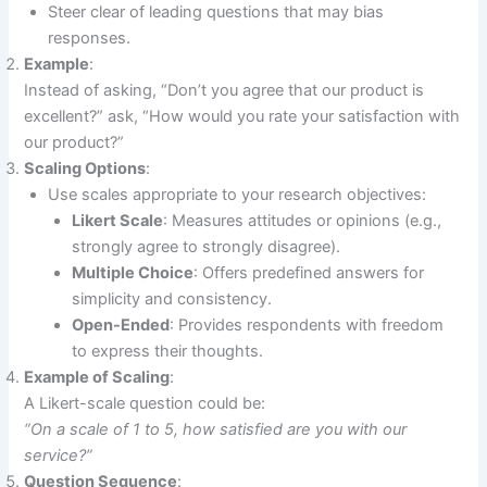
Steer clear of leading questions that may bias
responses.
Example
:
Instead of asking, “Don’t you agree that our product is
excellent?” ask, “How would you rate your satisfaction with
our product?”
Scaling Options
:
Use scales appropriate to your research objectives:
Likert Scale
: Measures attitudes or opinions (e.g.,
strongly agree to strongly disagree).
Multiple Choice
: Offers predefined answers for
simplicity and consistency.
Open-Ended
: Provides respondents with freedom
to express their thoughts.
Example of Scaling
:
A Likert-scale question could be:
“On a scale of 1 to 5, how satisfied are you with our
service?”
Question Sequence
: