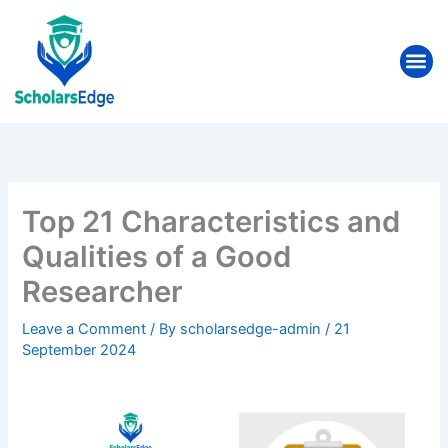
Skip
to
Me
content
Top 21 Characteristics and
Qualities of a Good
Researcher
Leave a Comment
/ By
scholarsedge-admin
/
21
September 2024