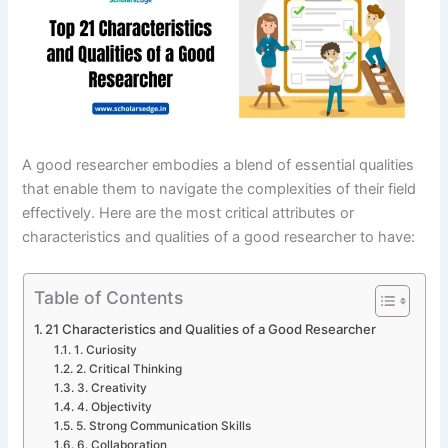
A good researcher embodies a blend of essential qualities
that enable them to navigate the complexities of their field
effectively. Here are the most critical attributes or
characteristics and qualities of a good researcher to have:
Table of Contents
21 Characteristics and Qualities of a Good Researcher
1. Curiosity
2. Critical Thinking
3. Creativity
4. Objectivity
5. Strong Communication Skills
6. Collaboration