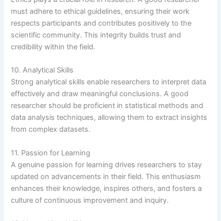
must adhere to ethical guidelines, ensuring their work
respects participants and contributes positively to the
scientific community. This integrity builds trust and
credibility within the field.
10. Analytical Skills
Strong analytical skills enable researchers to interpret data
effectively and draw meaningful conclusions. A good
researcher should be proficient in statistical methods and
data analysis techniques, allowing them to extract insights
from complex datasets.
11. Passion for Learning
A genuine passion for learning drives researchers to stay
updated on advancements in their field. This enthusiasm
enhances their knowledge, inspires others, and fosters a
culture of continuous improvement and inquiry.