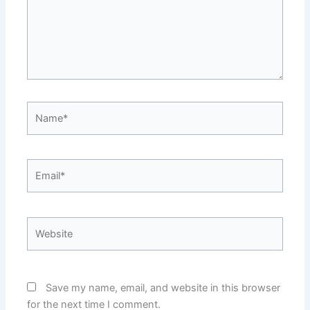
Name*
Email*
Website
Save my name, email, and website in this browser
for the next time I comment.