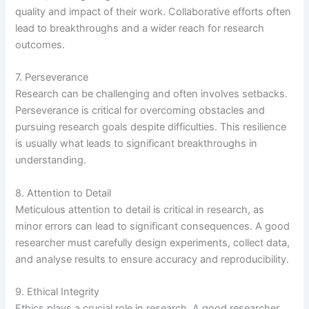
quality and impact of their work. Collaborative efforts often
lead to breakthroughs and a wider reach for research
outcomes.
7. Perseverance
Research can be challenging and often involves setbacks.
Perseverance is critical for overcoming obstacles and
pursuing research goals despite difficulties. This resilience
is usually what leads to significant breakthroughs in
understanding.
8. Attention to Detail
Meticulous attention to detail is critical in research, as
minor errors can lead to significant consequences. A good
researcher must carefully design experiments, collect data,
and analyse results to ensure accuracy and reproducibility.
9. Ethical Integrity
Ethics plays a crucial role in research. A good researcher