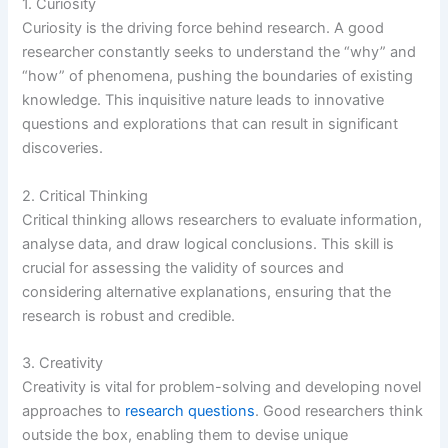
1. Curiosity
Curiosity is the driving force behind research. A good
researcher constantly seeks to understand the “why” and
“how” of phenomena, pushing the boundaries of existing
knowledge. This inquisitive nature leads to innovative
questions and explorations that can result in significant
discoveries.
2. Critical Thinking
Critical thinking allows researchers to evaluate information,
analyse data, and draw logical conclusions. This skill is
crucial for assessing the validity of sources and
considering alternative explanations, ensuring that the
research is robust and credible.
3. Creativity
Creativity is vital for problem-solving and developing novel
approaches to
research questions
. Good researchers think
outside the box, enabling them to devise unique