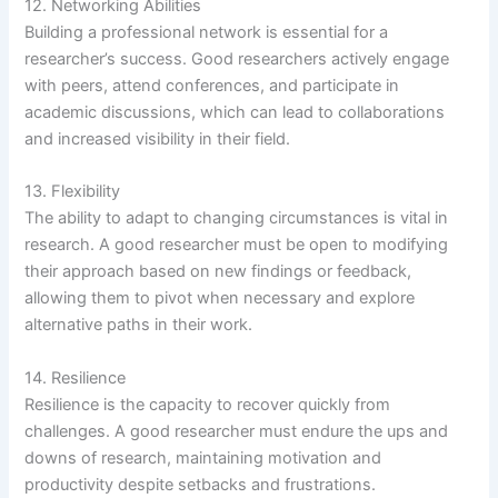
12. Networking Abilities
Building a professional network is essential for a
researcher’s success. Good researchers actively engage
with peers, attend conferences, and participate in
academic discussions, which can lead to collaborations
and increased visibility in their field.
13. Flexibility
The ability to adapt to changing circumstances is vital in
research. A good researcher must be open to modifying
their approach based on new findings or feedback,
allowing them to pivot when necessary and explore
alternative paths in their work.
14. Resilience
Resilience is the capacity to recover quickly from
challenges. A good researcher must endure the ups and
downs of research, maintaining motivation and
productivity despite setbacks and frustrations.