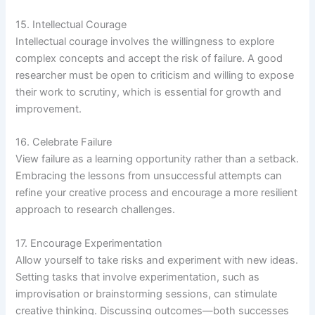
15. Intellectual Courage
Intellectual courage involves the willingness to explore
complex concepts and accept the risk of failure. A good
researcher must be open to criticism and willing to expose
their work to scrutiny, which is essential for growth and
improvement.
16. Celebrate Failure
View failure as a learning opportunity rather than a setback.
Embracing the lessons from unsuccessful attempts can
refine your creative process and encourage a more resilient
approach to research challenges.
17. Encourage Experimentation
Allow yourself to take risks and experiment with new ideas.
Setting tasks that involve experimentation, such as
improvisation or brainstorming sessions, can stimulate
creative thinking. Discussing outcomes—both successes