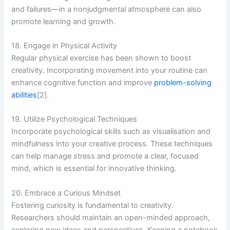
and failures—in a nonjudgmental atmosphere can also
promote learning and growth.
18. Engage in Physical Activity
Regular physical exercise has been shown to boost
creativity. Incorporating movement into your routine can
enhance cognitive function and improve
problem-solving
abilities
[2].
19. Utilize Psychological Techniques
Incorporate psychological skills such as visualisation and
mindfulness into your creative process. These techniques
can help manage stress and promote a clear, focused
mind, which is essential for innovative thinking.
20. Embrace a Curious Mindset
Fostering curiosity is fundamental to creativity.
Researchers should maintain an open-minded approach,
exploring new ideas and perspectives. Keeping a notebook