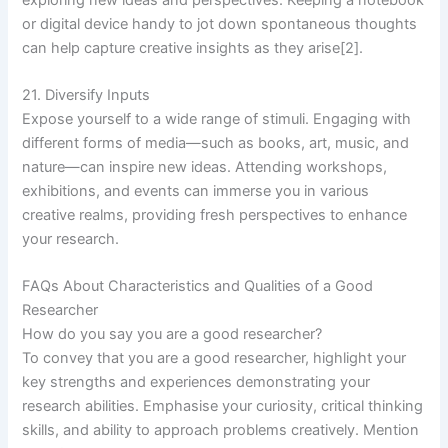
or digital device handy to jot down spontaneous thoughts
can help capture creative insights as they arise[2].
21. Diversify Inputs
Expose yourself to a wide range of stimuli. Engaging with
different forms of media—such as books, art, music, and
nature—can inspire new ideas. Attending workshops,
exhibitions, and events can immerse you in various
creative realms, providing fresh perspectives to enhance
your research.
FAQs About Characteristics and Qualities of a Good
Researcher
How do you say you are a good researcher?
To convey that you are a good researcher, highlight your
key strengths and experiences demonstrating your
research abilities. Emphasise your curiosity, critical thinking
skills, and ability to approach problems creatively. Mention