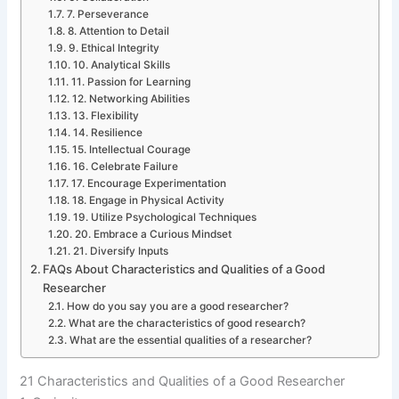
7. Perseverance
8. Attention to Detail
9. Ethical Integrity
10. Analytical Skills
11. Passion for Learning
12. Networking Abilities
13. Flexibility
14. Resilience
15. Intellectual Courage
16. Celebrate Failure
17. Encourage Experimentation
18. Engage in Physical Activity
19. Utilize Psychological Techniques
20. Embrace a Curious Mindset
21. Diversify Inputs
FAQs About Characteristics and Qualities of a Good
Researcher
How do you say you are a good researcher?
What are the characteristics of good research?
What are the essential qualities of a researcher?
21 Characteristics and Qualities of a Good Researcher