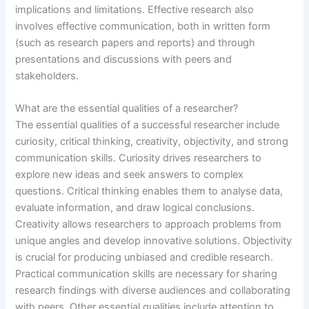
implications and limitations. Effective research also
involves effective communication, both in written form
(such as research papers and reports) and through
presentations and discussions with peers and
stakeholders.
What are the essential qualities of a researcher?
The essential qualities of a successful researcher include
curiosity, critical thinking, creativity, objectivity, and strong
communication skills. Curiosity drives researchers to
explore new ideas and seek answers to complex
questions. Critical thinking enables them to analyse data,
evaluate information, and draw logical conclusions.
Creativity allows researchers to approach problems from
unique angles and develop innovative solutions. Objectivity
is crucial for producing unbiased and credible research.
Practical communication skills are necessary for sharing
research findings with diverse audiences and collaborating
with peers. Other essential qualities include attention to