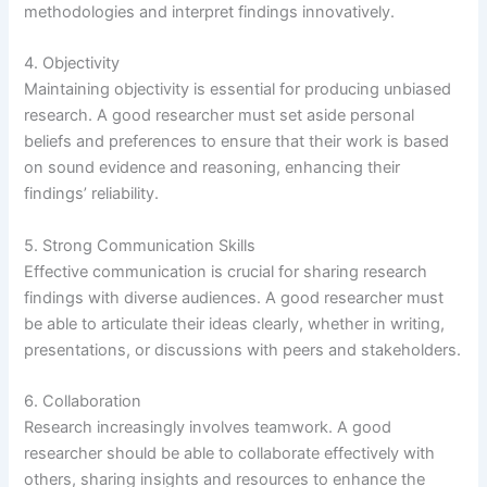
methodologies and interpret findings innovatively.
4. Objectivity
Maintaining objectivity is essential for producing unbiased
research. A good researcher must set aside personal
beliefs and preferences to ensure that their work is based
on sound evidence and reasoning, enhancing their
findings’ reliability.
5. Strong Communication Skills
Effective communication is crucial for sharing research
findings with diverse audiences. A good researcher must
be able to articulate their ideas clearly, whether in writing,
presentations, or discussions with peers and stakeholders.
6. Collaboration
Research increasingly involves teamwork. A good
researcher should be able to collaborate effectively with
others, sharing insights and resources to enhance the