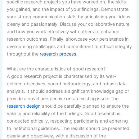
specific research projects you have worked on, the skills
you gained, and the impact of your findings. Demonstrate
your strong communication skills by articulating your ideas
clearly and passionately. Discuss your collaborative nature
and how you work effectively with others to enhance
research outcomes. Finally, showcase your persistence in
overcoming challenges and commitment to ethical integrity
throughout the
research process
.
What are the characteristics of good research?
A good research project is characterised by its well-
defined objectives, sound methodology, and robust data
analysis. It should address a significant knowledge gap or
provide a novel perspective on an existing issue. The
research design
should be carefully planned to ensure the
validity and reliability of the findings. Good research is
conducted ethically, respecting participants and adhering
to institutional guidelines. The results should be presented
clearly and objectively, with a discussion of the