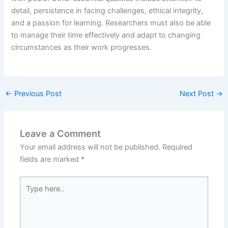
detail, persistence in facing challenges, ethical integrity,
and a passion for learning. Researchers must also be able
to manage their time effectively and adapt to changing
circumstances as their work progresses.
←
Previous Post
Next Post
→
Leave a Comment
Your email address will not be published.
Required
fields are marked
*
Type
here..